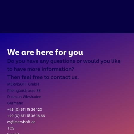
///  INTERGEO 2026 / 15.-17. 
We are here for you
Do you have any questions or would you like 
to have more information?
Then feel free to contact us.
MERViSOFT GmbH
Rheingaustrasse 88
D-65203 Wiesbaden
Germany
+49 (0) 611 18 36 
120
+49 (0) 611 18 36 16 66
cs@mervisoft.de
TOS