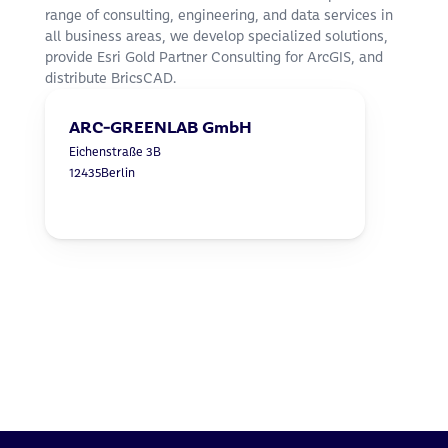
range of consulting, engineering, and data services in 
all business areas, we develop specialized solutions, 
provide Esri Gold Partner Consulting for ArcGIS, and 
distribute BricsCAD.
ARC-GREENLAB GmbH
Eichenstraße 3B
12435
Berlin