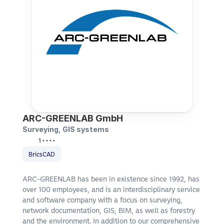
ARC-GREENLAB GmbH
Surveying, GIS systems
1 • • • •
BricsCAD
ARC-GREENLAB has been in existence since 1992, has 
over 100 employees, and is an interdisciplinary service 
and software company with a focus on surveying, 
network documentation, GIS, BIM, as well as forestry 
and the environment. In addition to our comprehensive 