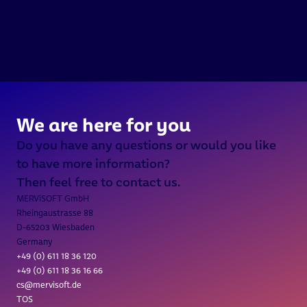
///  INTERGEO 2026 / 15.-17. 
We are here for you
Do you have any questions or would you like 
to have more information?
Then feel free to contact us.
MERViSOFT GmbH
Rheingaustrasse 88
D-65203 Wiesbaden
Germany
+49 (0) 611 18 36 
120
+49 (0) 611 18 36 16 66
cs@mervisoft.de
TOS