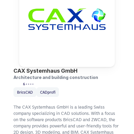
CAX Systemhaus GmbH
Architecture and building construction
6 • • • •
BricsCAD
CADprofi
The CAX Systemhaus GmbH is a leading Swiss 
company specializing in CAD solutions. With a focus 
on the software products BricsCAD and ZWCAD, the 
company provides powerful and user-friendly tools for 
2D design, 3D modeling, and BIM. CAX Systemhaus 