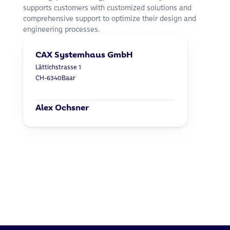
supports customers with customized solutions and 
comprehensive support to optimize their design and 
engineering processes.
CAX Systemhaus GmbH
Lättichstrasse 1
CH-6340
Baar
Alex Ochsner